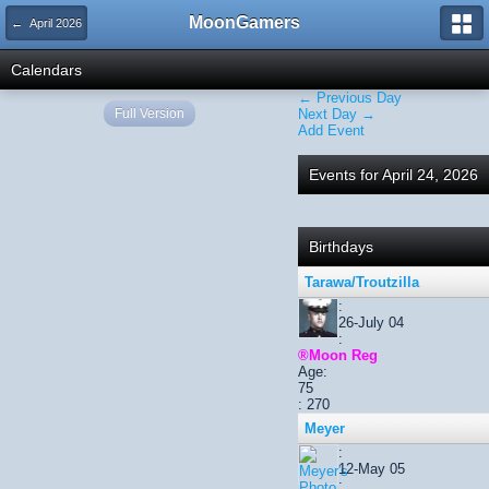
MoonGamers
← April 2026
Calendars
← Previous Day
Full Version
Next Day →
Add Event
Events for April 24, 2026
Birthdays
Tarawa/Troutzilla
:
26-July 04
:
®Moon Reg
Age:
75
: 270
Meyer
:
12-May 05
: