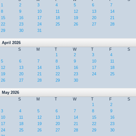
1
2
3
4
5
6
7
8
9
10
11
12
13
14
15
16
17
18
19
20
21
22
23
24
25
26
27
28
29
30
31
April 2026
S
M
T
W
T
F
S
1
2
3
4
5
6
7
8
9
10
11
12
13
14
15
16
17
18
19
20
21
22
23
24
25
26
27
28
29
30
May 2026
S
M
T
W
T
F
S
1
2
3
4
5
6
7
8
9
10
11
12
13
14
15
16
17
18
19
20
21
22
23
24
25
26
27
28
29
30