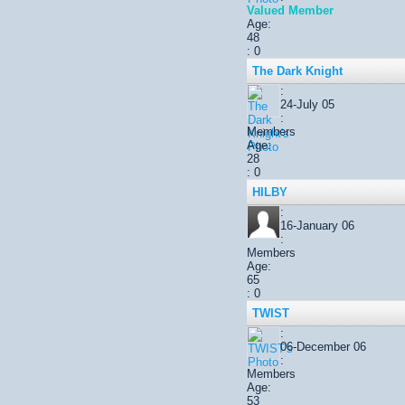
Valued Member
Age:
48
: 0
The Dark Knight
:
24-July 05
:
Members
Age:
28
: 0
HILBY
:
16-January 06
:
Members
Age:
65
: 0
TWIST
:
06-December 06
:
Members
Age:
53