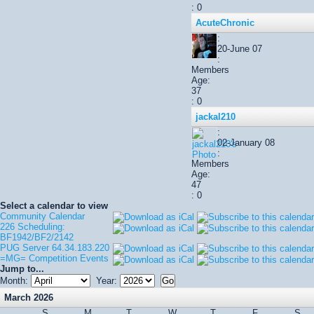
: 0
AcuteChronic
:
20-June 07
:
Members
Age:
37
: 0
jackal210
:
02-January 08
:
Members
Age:
47
: 0
Select a calendar to view
Community Calendar
226 Scheduling:
BF1942/BF2/2142
PUG Server 64.34.183.220
=MG= Competition Events
Jump to...
Month:
Year:
March 2026
S
M
T
W
T
F
S