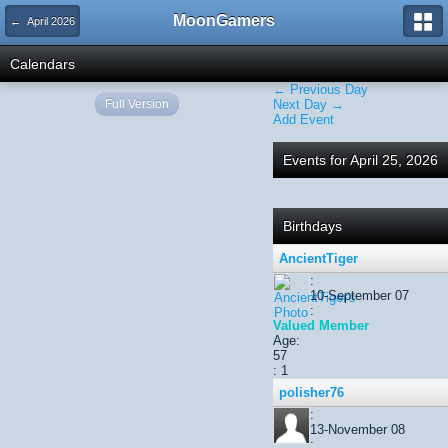
MoonGamers
← April 2026
Calendars
← Previous Day
Full Version
Next Day →
Add Event
Events for April 25, 2026
Birthdays
AncientTiger
:
10-September 07
:
Valued Member
Age:
57
: 1
polisher76
:
13-November 08
: