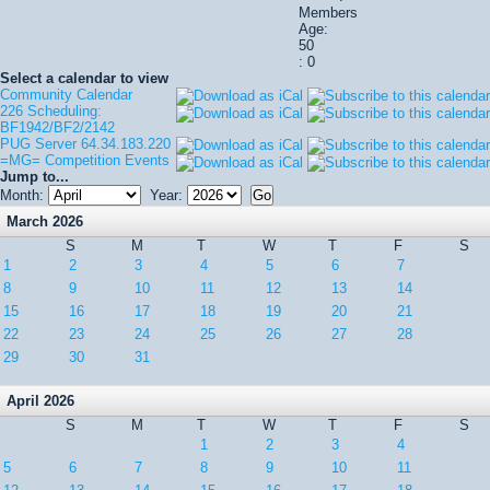
Members
Age:
50
: 0
Select a calendar to view
Community Calendar
226 Scheduling:
BF1942/BF2/2142
PUG Server 64.34.183.220
=MG= Competition Events
Jump to...
Month:
Year:
March 2026
S
M
T
W
T
F
S
1
2
3
4
5
6
7
8
9
10
11
12
13
14
15
16
17
18
19
20
21
22
23
24
25
26
27
28
29
30
31
April 2026
S
M
T
W
T
F
S
1
2
3
4
5
6
7
8
9
10
11