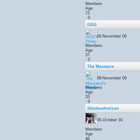
Members
Age:
72
: 0
GGG
:
06-November 08
:
Members
Age:
37
: 0
The Massacre
:
08-November 09
:
Members
Age:
33
: 0
Skinlesshorizon
:
05-October 16
:
Members
Age:
46