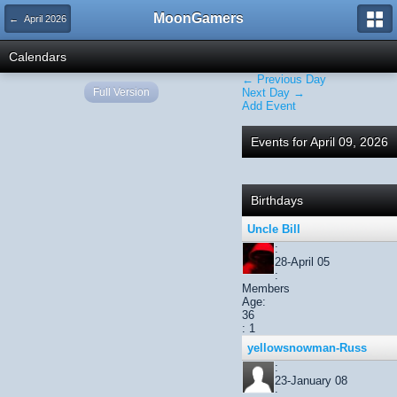
MoonGamers
← April 2026
Calendars
← Previous Day
Full Version
Next Day →
Add Event
Events for April 09, 2026
Birthdays
Uncle Bill
:
28-April 05
:
Members
Age:
36
: 1
yellowsnowman-Russ
:
23-January 08
: