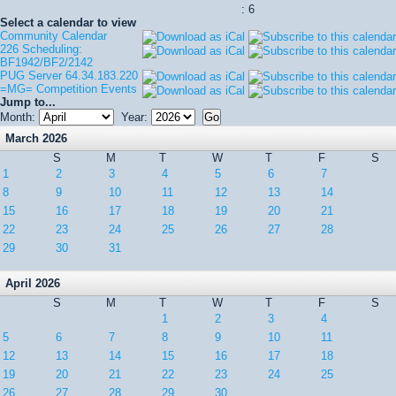
: 6
Select a calendar to view
Community Calendar
226 Scheduling:
BF1942/BF2/2142
PUG Server 64.34.183.220
=MG= Competition Events
Jump to...
Month:
Year:
March 2026
S
M
T
W
T
F
S
1
2
3
4
5
6
7
8
9
10
11
12
13
14
15
16
17
18
19
20
21
22
23
24
25
26
27
28
29
30
31
April 2026
S
M
T
W
T
F
S
1
2
3
4
5
6
7
8
9
10
11
12
13
14
15
16
17
18
19
20
21
22
23
24
25
26
27
28
29
30