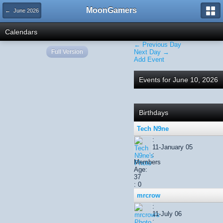
MoonGamers
← June 2026
Calendars
← Previous Day
Full Version
Next Day →
Add Event
Events for June 10, 2026
Birthdays
Tech N9ne
:
11-January 05
:
Members
Age:
37
: 0
mrcrow
:
11-July 06
: