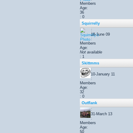
Members
Age:
36
: 0
Squirrelly
:
18-June 09
:
Members
Age:
Not available
: 1
Skittmms
:
10-January 11
:
Members
Age:
32
: 0
Outflank
:
31-March 13
:
Members
Age:
50