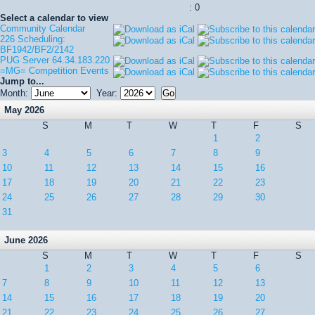
: 0
Select a calendar to view
Community Calendar
226 Scheduling:
BF1942/BF2/2142
PUG Server 64.34.183.220
=MG= Competition Events
Jump to...
Month:
Year:
May 2026
S
M
T
W
T
F
S
1
2
3
4
5
6
7
8
9
10
11
12
13
14
15
16
17
18
19
20
21
22
23
24
25
26
27
28
29
30
31
June 2026
S
M
T
W
T
F
S
1
2
3
4
5
6
7
8
9
10
11
12
13
14
15
16
17
18
19
20
21
22
23
24
25
26
27