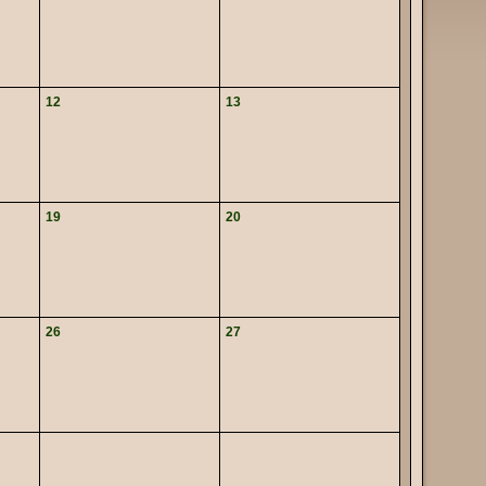
12
13
19
20
26
27