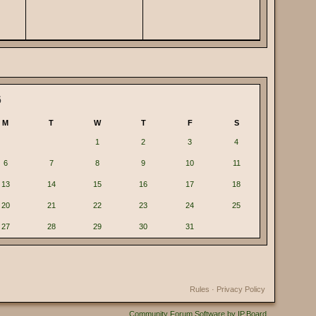
6
M
T
W
T
F
S
1
2
3
4
6
7
8
9
10
11
13
14
15
16
17
18
20
21
22
23
24
25
27
28
29
30
31
Rules
·
Privacy Policy
Community Forum Software by IP.Board