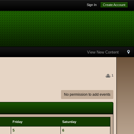
Sign In
Create Account
View New Content
1
No permission to add events
Friday
Saturday
5
6