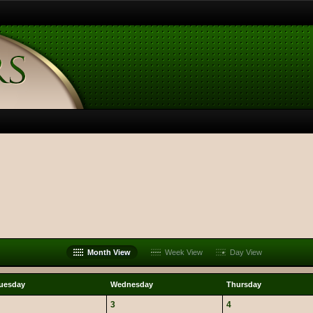
Month View
Week View
Day View
uesday
Wednesday
Thursday
3
4