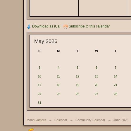
Download as iCal
Subscribe to this calendar
May 2026
S
M
T
W
T
3
4
5
6
7
10
11
12
13
14
17
18
19
20
21
24
25
26
27
28
31
MoonGamers
→
Calendar
→
Community Calendar
→
June 2026