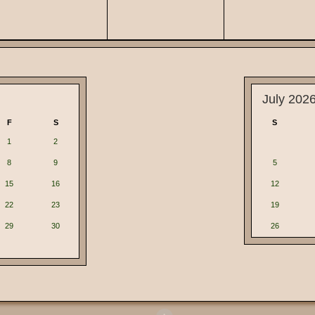
July 202
F
S
S
1
2
8
9
5
15
16
12
22
23
19
29
30
26