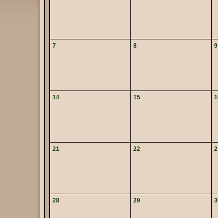
7
8
9
14
15
1
21
22
2
28
29
3