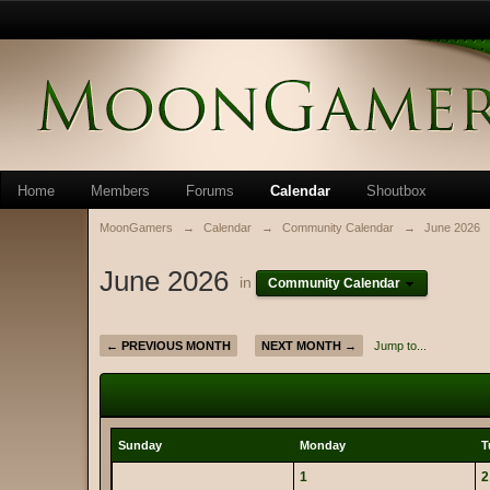
Home
Members
Forums
Calendar
Shoutbox
MoonGamers
→
Calendar
→
Community Calendar
→
June 2026
June 2026
in
Community Calendar
← PREVIOUS MONTH
NEXT MONTH →
Jump to...
Sunday
Monday
T
1
2