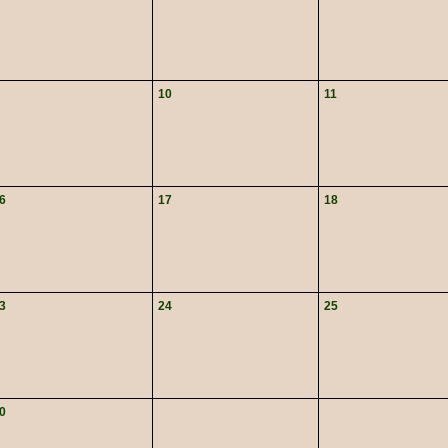
10
11
6
17
18
3
24
25
0