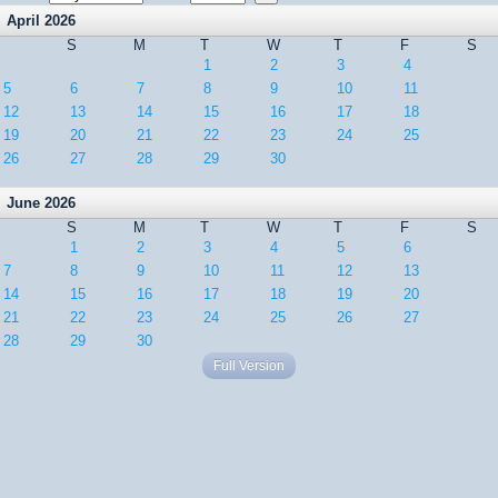
April 2026
S
M
T
W
T
F
S
1
2
3
4
5
6
7
8
9
10
11
12
13
14
15
16
17
18
19
20
21
22
23
24
25
26
27
28
29
30
June 2026
S
M
T
W
T
F
S
1
2
3
4
5
6
7
8
9
10
11
12
13
14
15
16
17
18
19
20
21
22
23
24
25
26
27
28
29
30
Full Version