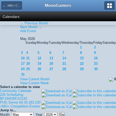
MoonGamers
← =MG= Competition Events
Calendars
← Previous Month
Next Month →
Add Event
May 2026
Sunday
Monday
Tuesday
Wednesday
Thursday
Friday
Saturday
1
2
3
4
5
6
7
8
9
10
11
12
13
14
15
16
17
18
19
20
21
22
23
24
25
26
27
28
29
30
31
View Current Month
0
View Current Week
Select a calendar to view
Community Calendar
226 Scheduling:
BF1942/BF2/2142
PUG Server 64.34.183.220
=MG= Competition Events
Jump to...
Month:
Year: