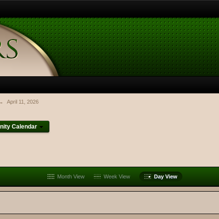
→
April 11, 2026
ity Calendar
Month View
Week View
Day View