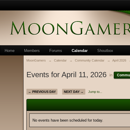
Home
Members
Forums
Calendar
Shoutbox
MoonGamers
→
Calendar
→
Community Calendar
→
April 2026
Events for April 11, 2026
in
Commun
← PREVIOUS DAY
NEXT DAY →
Jump to...
No events have been scheduled for today.