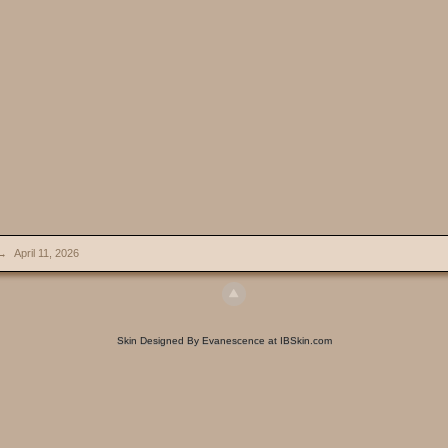
→
April 11, 2026
Skin Designed By Evanescence at IBSkin.com