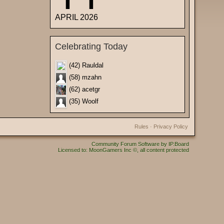
APRIL 2026
Celebrating Today
(42) Rauldal
(58) mzahn
(62) acetgr
(35) Woolf
Rules
·
Privacy Policy
Community Forum Software by IP.Board
Licensed to: MoonGamers Inc ©, all content protected