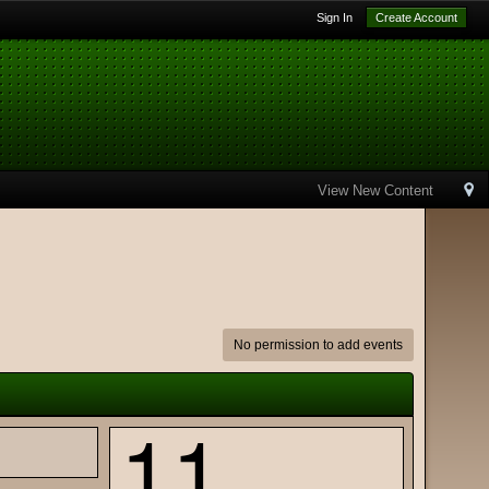
Sign In
Create Account
View New Content
No permission to add events
11