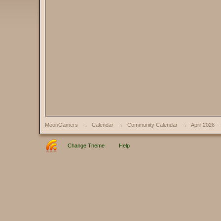
MoonGamers
→
Calendar
→
Community Calendar
→
April 2026
Change Theme
Help