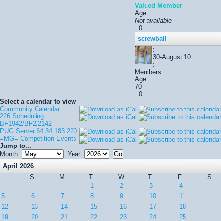
Valued Member
Age:
Not available
: 0
screwball
:
30-August 10
:
Members
Age:
70
: 0
Select a calendar to view
Community Calendar
226 Scheduling:
BF1942/BF2/2142
PUG Server 64.34.183.220
=MG= Competition Events
Jump to...
Month:
Year:
April 2026
S
M
T
W
T
F
S
1
2
3
4
5
6
7
8
9
10
11
12
13
14
15
16
17
18
19
20
21
22
23
24
25