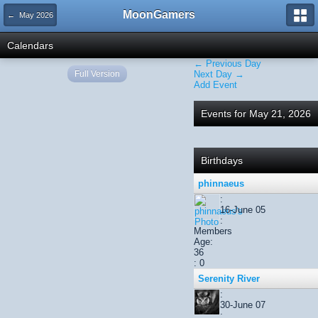
MoonGamers
← May 2026
Calendars
← Previous Day
Full Version
Next Day →
Add Event
Events for May 21, 2026
Birthdays
phinnaeus
:
16-June 05
:
Members
Age:
36
: 0
Serenity River
:
30-June 07
: