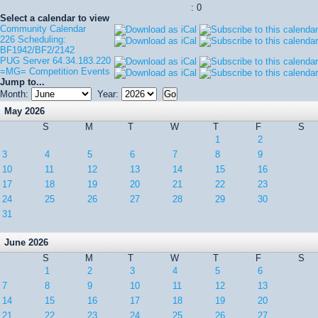
: 0
Select a calendar to view
Community Calendar
226 Scheduling:
BF1942/BF2/2142
PUG Server 64.34.183.220
=MG= Competition Events
Jump to...
Month:
Year:
May 2026
S
M
T
W
T
F
S
1
2
3
4
5
6
7
8
9
10
11
12
13
14
15
16
17
18
19
20
21
22
23
24
25
26
27
28
29
30
31
June 2026
S
M
T
W
T
F
S
1
2
3
4
5
6
7
8
9
10
11
12
13
14
15
16
17
18
19
20
21
22
23
24
25
26
27