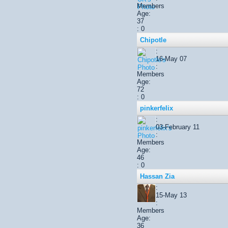
Members
Age:
37
: 0
Chipotle
:
16-May 07
:
Members
Age:
72
: 0
pinkerfelix
:
03-February 11
:
Members
Age:
46
: 0
Hassan Zia
:
15-May 13
:
Members
Age:
36