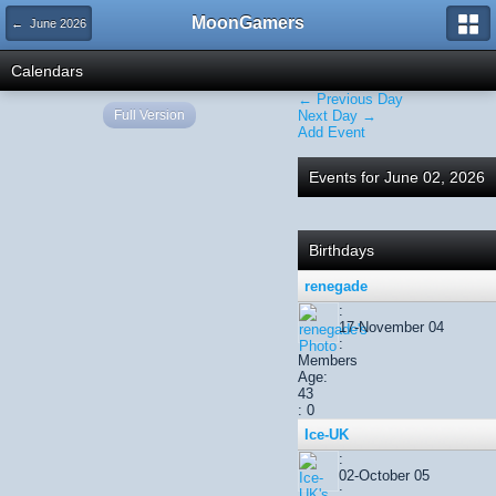
MoonGamers
← June 2026
Calendars
← Previous Day
Full Version
Next Day →
Add Event
Events for June 02, 2026
Birthdays
renegade
:
17-November 04
:
Members
Age:
43
: 0
Ice-UK
:
02-October 05
: