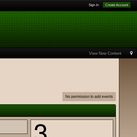
Sign In
Create Account
View New Content
No permission to add events
3