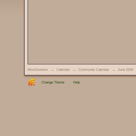
MoonGamers
→
Calendar
→
Community Calendar
→
June 2026
Change Theme
Help