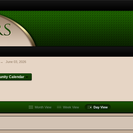
→
June 03, 2026
nity Calendar
Month View
Week View
Day View