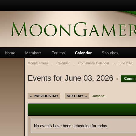
Home
Members
Forums
Calendar
Shoutbox
MoonGamers
→
Calendar
→
Community Calendar
→
June 2026
Events for June 03, 2026
in
Commu
← PREVIOUS DAY
NEXT DAY →
Jump to...
No events have been scheduled for today.