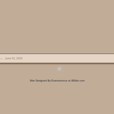
→
June 03, 2026
Skin Designed By Evanescence at IBSkin.com