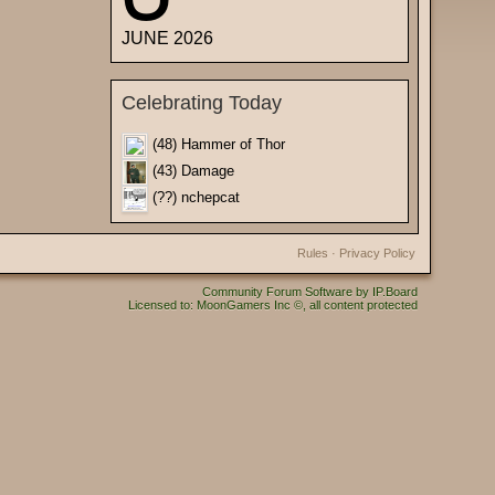
JUNE 2026
Celebrating Today
(48) Hammer of Thor
(43) Damage
(??) nchepcat
Rules
·
Privacy Policy
Community Forum Software by IP.Board
Licensed to: MoonGamers Inc ©, all content protected