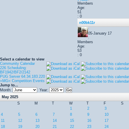
Members
Age:
51
: 0
n00bk11r
:
05-January 17
:
Members
Age:
53
: 0
Select a calendar to view
Community Calendar
226 Scheduling:
BF1942/BF2/2142
PUG Server 64.34.183.220
=MG= Competition Events
Jump to...
Month:
Year:
May 2025
S
M
T
W
T
F
S
1
2
3
4
5
6
7
8
9
10
11
12
13
14
15
16
17
18
19
20
21
22
23
24