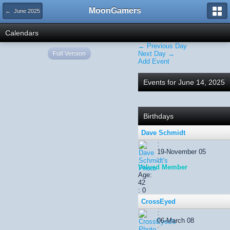
MoonGamers
← June 2025
Calendars
← Previous Day
Full Version
Next Day →
Add Event
Events for June 14, 2025
Birthdays
Dave Schmidt
:
19-November 05
:
Valued Member
Age:
42
: 0
CrossEyed
:
06-March 08
: