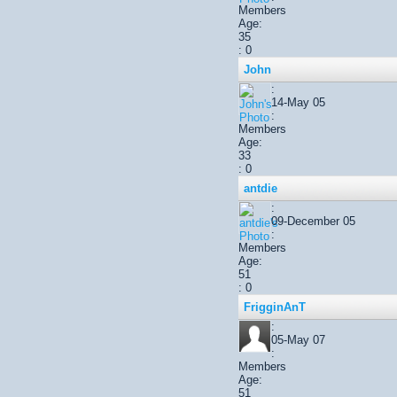
Members
Age:
35
: 0
John
:
14-May 05
:
Members
Age:
33
: 0
antdie
:
09-December 05
:
Members
Age:
51
: 0
FrigginAnT
:
05-May 07
:
Members
Age:
51