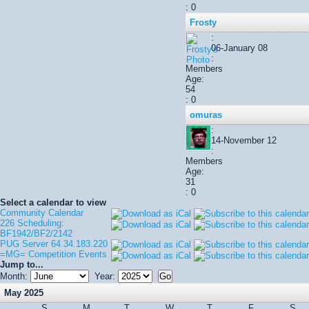
: 0
Frosty
:
06-January 08
:
Members
Age:
54
: 0
omuras
:
14-November 12
:
Members
Age:
31
: 0
Select a calendar to view
Community Calendar
226 Scheduling:
BF1942/BF2/2142
PUG Server 64.34.183.220
=MG= Competition Events
Jump to...
Month:
Year:
May 2025
S
M
T
W
T
F
S