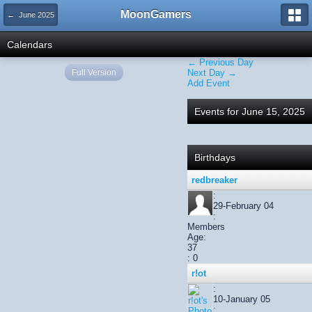
MoonGamers
← June 2025
Calendars
← Previous Day
Full Version
Next Day →
Add Event
Events for June 15, 2025
Birthdays
redbreaker
:
29-February 04
:
Members
Age:
37
: 0
r!ot
:
10-January 05
: