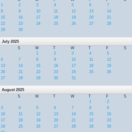
1
2
3
4
5
6
7
8
9
10
11
12
13
14
15
16
17
18
19
20
21
22
23
24
25
26
27
28
29
30
July 2025
S
M
T
W
T
F
S
1
2
3
4
5
6
7
8
9
10
11
12
13
14
15
16
17
18
19
20
21
22
23
24
25
26
27
28
29
30
31
August 2025
S
M
T
W
T
F
S
1
2
3
4
5
6
7
8
9
10
11
12
13
14
15
16
17
18
19
20
21
22
23
24
25
26
27
28
29
30