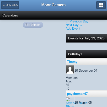
MoonGamers
← July 2025
Calendars
← Previous Day
Full Version
Next Day →
Add Event
Events for July 23, 2025
Birthdays
Timmy
:
20-December 04
:
Members
Age:
35
: 0
psychoman67
:
18-March 05
: