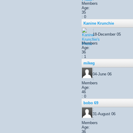
Members
Age:
35
: 0
Kanine Krunchie
:
18-December 05
:
Members
Age:
36
: 1
mikeg
:
04-June 06
:
Members
Age:
46
: 0
bobo 69
:
31-August 06
:
Members
Age:
36