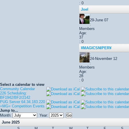
: 0
Joel
:
29-June 07
:
Members
Age:
37
: 0
¥MAGICSNIPER¥
:
24-November 12
:
Members
Age:
28
: 0
Select a calendar to view
Community Calendar
226 Scheduling:
BF1942/BF2/2142
PUG Server 64.34.183.220
=MG= Competition Events
Jump to...
Month:
Year:
June 2025
S
M
T
W
T
F
S