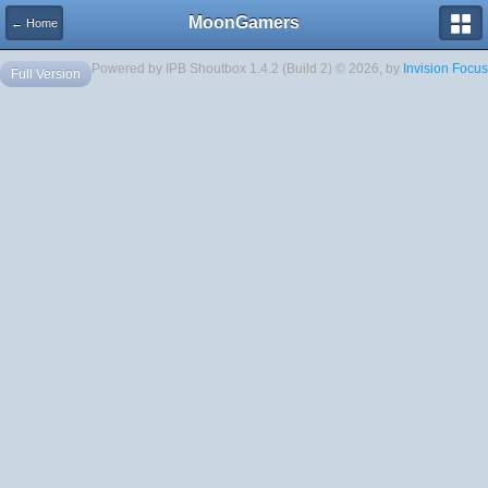
MoonGamers
← Home
Powered by IPB Shoutbox 1.4.2 (Build 2) © 2026, by
Invision Focus
Full Version