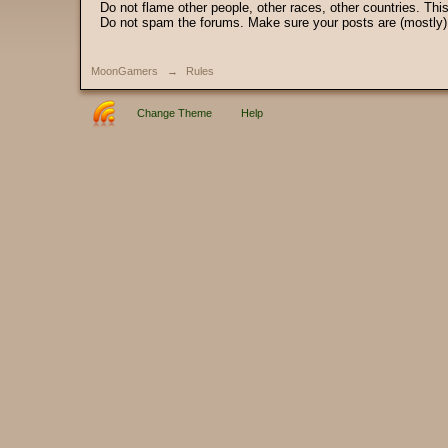
Do not flame other people, other races, other countries. Th
Do not spam the forums. Make sure your posts are (mostly) 
MoonGamers
→
Rules
Change Theme
Help