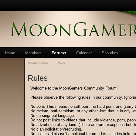
Home
Members
Forums
Calendar
Shoutbox
MoonGamers
→
Rules
Rules
Welcome to the MoonGamers Community Forum!
Please observe the following rules in our community. Ignori
No porn. This means no soft porn, no hard porn, and (sorry
No racism, anti-semitism, or any other -ism that is in any w
No cursing/foul language.
Do not post links to videos that include violence, porn, peopl
No advertising of any kind. (There are rare exceptions but 
No clan solicitation/recruiting.
No politics. This isn't a political forum. This includes links 