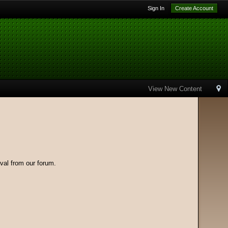
Sign In
Create Account
View New Content
val from our forum.