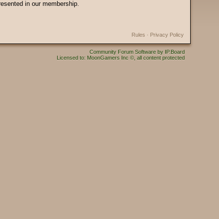
presented in our membership.
Rules
·
Privacy Policy
Community Forum Software by IP.Board
Licensed to: MoonGamers Inc ©, all content protected