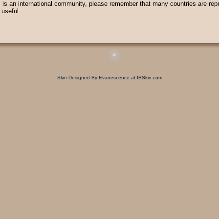
is is an international community, please remember that many countries are re
useful.
Skin Designed By Evanescence at IBSkin.com