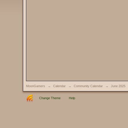
MoonGamers
→
Calendar
→
Community Calendar
→
June 2025
Change Theme
Help