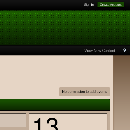
Sign In
Create Account
View New Content
No permission to add events
13