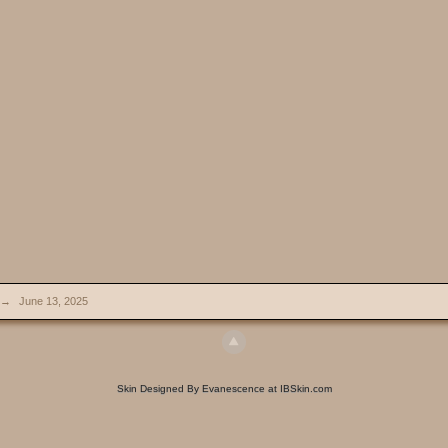
→
June 13, 2025
Skin Designed By Evanescence at IBSkin.com