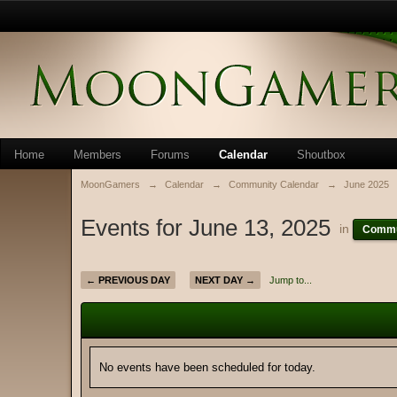
Home
Members
Forums
Calendar
Shoutbox
MoonGamers
→
Calendar
→
Community Calendar
→
June 2025
Events for June 13, 2025
in
Commu
← PREVIOUS DAY
NEXT DAY →
Jump to...
No events have been scheduled for today.