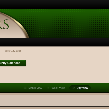
→
June 13, 2025
nity Calendar
Month View
Week View
Day View