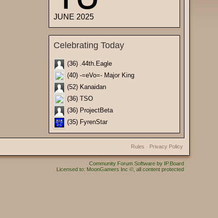
JUNE 2025
Celebrating Today
(36) .44th.Eagle
(40) -=eVo=- Major King
(52) Kanaidan
(36) TSO
(36) ProjectBeta
(35) FyrenStar
Rules
·
Privacy Policy
Community Forum Software by IP.Board
Licensed to: MoonGamers Inc ©, all content protected