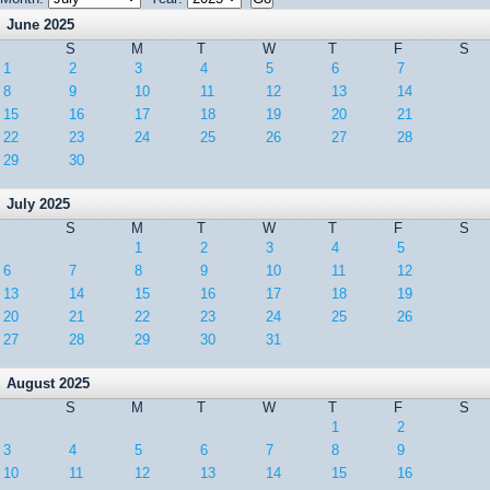
June 2025
S
M
T
W
T
F
S
1
2
3
4
5
6
7
8
9
10
11
12
13
14
15
16
17
18
19
20
21
22
23
24
25
26
27
28
29
30
July 2025
S
M
T
W
T
F
S
1
2
3
4
5
6
7
8
9
10
11
12
13
14
15
16
17
18
19
20
21
22
23
24
25
26
27
28
29
30
31
August 2025
S
M
T
W
T
F
S
1
2
3
4
5
6
7
8
9
10
11
12
13
14
15
16