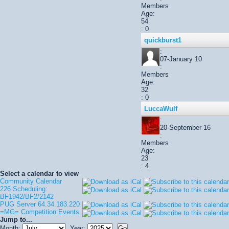
Members
Age:
54
: 0
quickburst1
:
07-January 10
:
Members
Age:
32
: 0
LuccaWulf
:
20-September 16
:
Members
Age:
23
: 4
Select a calendar to view
Community Calendar
226 Scheduling:
BF1942/BF2/2142
PUG Server 64.34.183.220
=MG= Competition Events
Jump to...
Month:
Year: