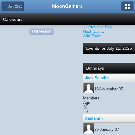
MoonGamers
← July 2025
Calendars
← Previous Day
Full Version
Next Day →
Add Event
Events for July 11, 2025
Birthdays
Jack Saladin
:
19-November 05
:
Members
Age:
38
: 0
Xanlamin
:
29-January 07
: