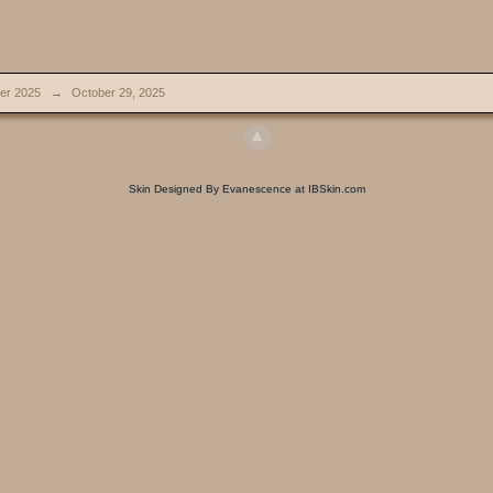
er 2025
→
October 29, 2025
Skin Designed By Evanescence at IBSkin.com