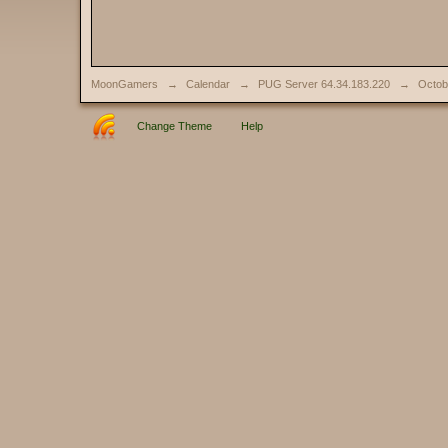
MoonGamers
→
Calendar
→
PUG Server 64.34.183.220
→
Octob
Change Theme
Help