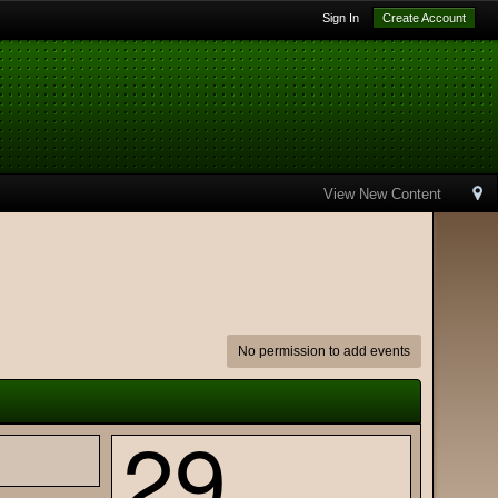
Sign In
Create Account
View New Content
No permission to add events
29