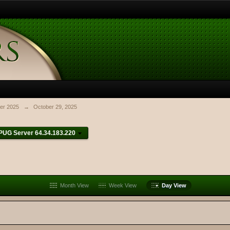
er 2025
→
October 29, 2025
PUG Server 64.34.183.220
Month View
Week View
Day View