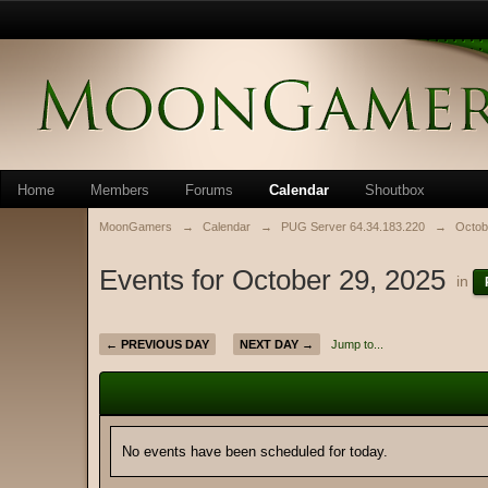
Home
Members
Forums
Calendar
Shoutbox
MoonGamers
→
Calendar
→
PUG Server 64.34.183.220
→
Octob
Events for October 29, 2025
in
← PREVIOUS DAY
NEXT DAY →
Jump to...
No events have been scheduled for today.