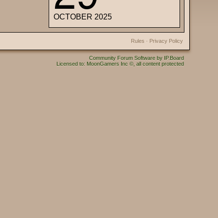
OCTOBER 2025
Rules
·
Privacy Policy
Community Forum Software by IP.Board
Licensed to: MoonGamers Inc ©, all content protected