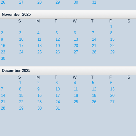
26
27
28
29
30
31
November 2025
S
M
T
W
T
F
S
1
2
3
4
5
6
7
8
9
10
11
12
13
14
15
16
17
18
19
20
21
22
23
24
25
26
27
28
29
30
December 2025
S
M
T
W
T
F
S
1
2
3
4
5
6
7
8
9
10
11
12
13
14
15
16
17
18
19
20
21
22
23
24
25
26
27
28
29
30
31