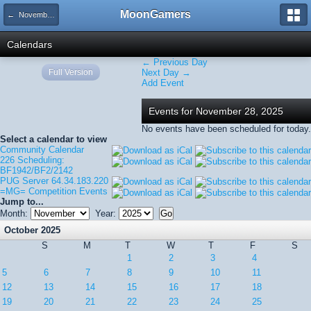
MoonGamers
← November 2025
Calendars
← Previous Day
Full Version
Next Day →
Add Event
Events for November 28, 2025
No events have been scheduled for today.
Select a calendar to view
Community Calendar
226 Scheduling:
BF1942/BF2/2142
PUG Server 64.34.183.220
=MG= Competition Events
Jump to...
Month:
Year:
October 2025
S
M
T
W
T
F
S
1
2
3
4
5
6
7
8
9
10
11
12
13
14
15
16
17
18
19
20
21
22
23
24
25