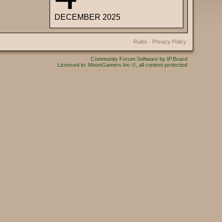
DECEMBER 2025
Rules
·
Privacy Policy
Community Forum Software by IP.Board
Licensed to: MoonGamers Inc ©, all content protected