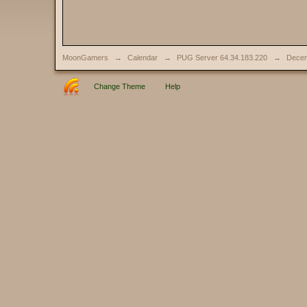
MoonGamers
→
Calendar
→
PUG Server 64.34.183.220
→
Decem
Change Theme
Help