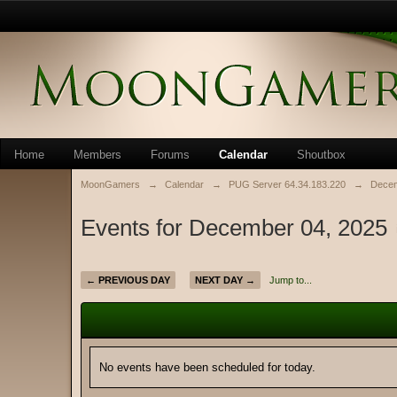
Home
Members
Forums
Calendar
Shoutbox
MoonGamers
→
Calendar
→
PUG Server 64.34.183.220
→
Decem
Events for December 04, 2025
← PREVIOUS DAY
NEXT DAY →
Jump to...
No events have been scheduled for today.