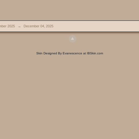
ber 2025
→
December 04, 2025
Skin Designed By Evanescence at IBSkin.com