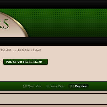
ber 2025
→
December 04, 2025
in
PUG Server 64.34.183.220
Month View
Week View
Day View