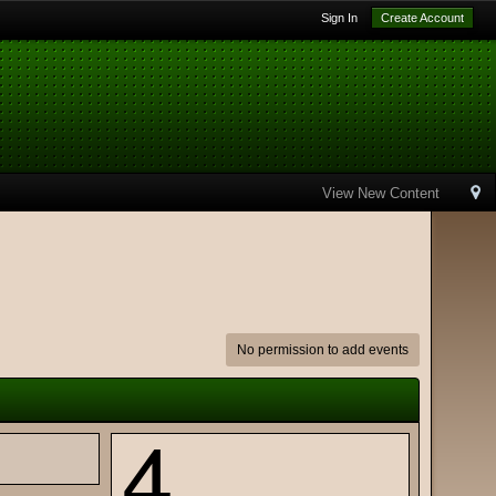
Sign In
Create Account
View New Content
No permission to add events
4