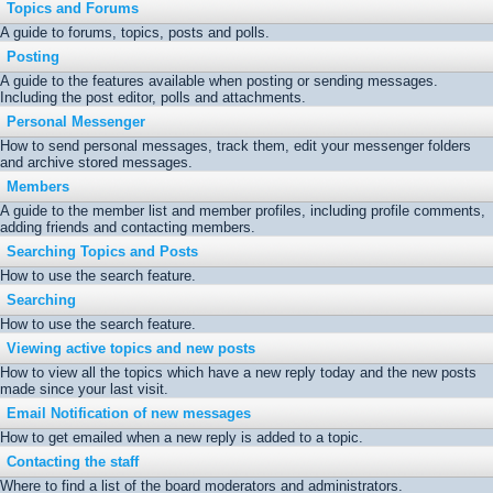
Topics and Forums
A guide to forums, topics, posts and polls.
Posting
A guide to the features available when posting or sending messages.
Including the post editor, polls and attachments.
Personal Messenger
How to send personal messages, track them, edit your messenger folders
and archive stored messages.
Members
A guide to the member list and member profiles, including profile comments,
adding friends and contacting members.
Searching Topics and Posts
How to use the search feature.
Searching
How to use the search feature.
Viewing active topics and new posts
How to view all the topics which have a new reply today and the new posts
made since your last visit.
Email Notification of new messages
How to get emailed when a new reply is added to a topic.
Contacting the staff
Where to find a list of the board moderators and administrators.