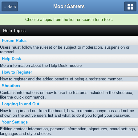
MoonGamers
← Home
Choose a topic from the list, or search for a topic
Help Topics
Forum Rules
Users must follow the ruleset or be subject to moderation, suspension or
removal.
Help Desk
More information about the Help Desk module
How to Register
How to register and the added benefits of being a registered member.
Shoutbox
Contains informations on how to use the features included in the shoutbox,
like the quick commands.
Logging In and Out
How to log in and out from the board, how to remain anonymous and not be
shown on the active users list and what to do if you forget your password.
Your Settings
Editing contact information, personal information, signatures, board settings,
languages and style choices.