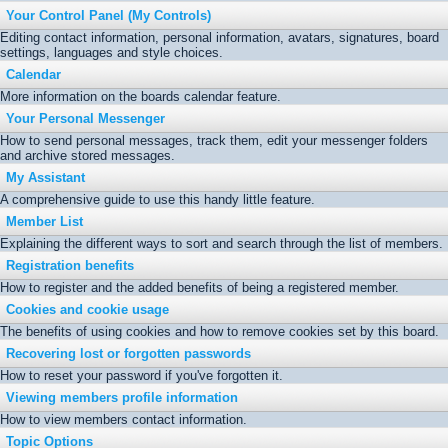
Your Control Panel (My Controls)
Editing contact information, personal information, avatars, signatures, board
settings, languages and style choices.
Calendar
More information on the boards calendar feature.
Your Personal Messenger
How to send personal messages, track them, edit your messenger folders
and archive stored messages.
My Assistant
A comprehensive guide to use this handy little feature.
Member List
Explaining the different ways to sort and search through the list of members.
Registration benefits
How to register and the added benefits of being a registered member.
Cookies and cookie usage
The benefits of using cookies and how to remove cookies set by this board.
Recovering lost or forgotten passwords
How to reset your password if you've forgotten it.
Viewing members profile information
How to view members contact information.
Topic Options