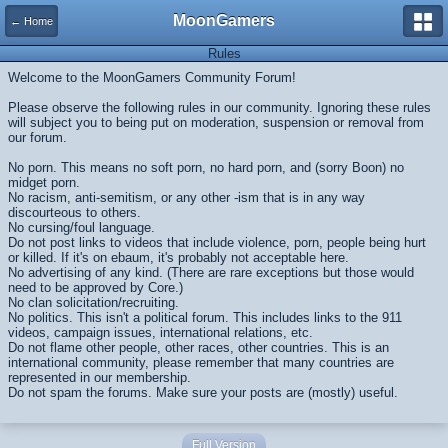
MoonGamers
← Home
Rules
Welcome to the MoonGamers Community Forum!
Please observe the following rules in our community. Ignoring these rules
will subject you to being put on moderation, suspension or removal from
our forum.
No porn. This means no soft porn, no hard porn, and (sorry Boon) no
midget porn.
No racism, anti-semitism, or any other -ism that is in any way
discourteous to others.
No cursing/foul language.
Do not post links to videos that include violence, porn, people being hurt
or killed. If it's on ebaum, it's probably not acceptable here.
No advertising of any kind. (There are rare exceptions but those would
need to be approved by Core.)
No clan solicitation/recruiting.
No politics. This isn't a political forum. This includes links to the 911
videos, campaign issues, international relations, etc.
Do not flame other people, other races, other countries. This is an
international community, please remember that many countries are
represented in our membership.
Do not spam the forums. Make sure your posts are (mostly) useful.
Full Version