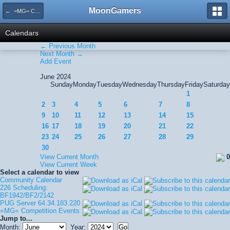
MoonGamers
← =MG= Competition Events
Calendars
← Previous Month
Next Month →
Add Event
June 2024
Sunday
Monday
Tuesday
Wednesday
Thursday
Friday
Saturday
1
2
3
4
5
6
7
8
9
10
11
12
13
14
15
16
17
18
19
20
21
22
23
24
25
26
27
28
29
30
View Current Month
0
View Current Week
Select a calendar to view
Community Calendar
226 Scheduling:
BF1942/BF2/2142
PUG Server 64.34.183.220
=MG= Competition Events
Jump to...
Month:
Year: