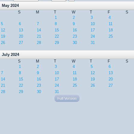
May 2024
S
M
T
W
T
F
S
1
2
3
4
5
6
7
8
9
10
11
12
13
14
15
16
17
18
19
20
21
22
23
24
25
26
27
28
29
30
31
July 2024
S
M
T
W
T
F
S
1
2
3
4
5
6
7
8
9
10
11
12
13
14
15
16
17
18
19
20
21
22
23
24
25
26
27
28
29
30
31
Full Version