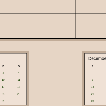
Decembe
F
S
S
3
4
10
11
7
17
18
14
24
25
21
31
28