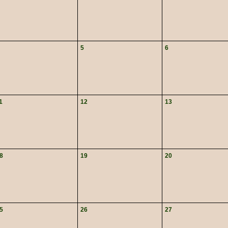
5
6
1
12
13
8
19
20
5
26
27