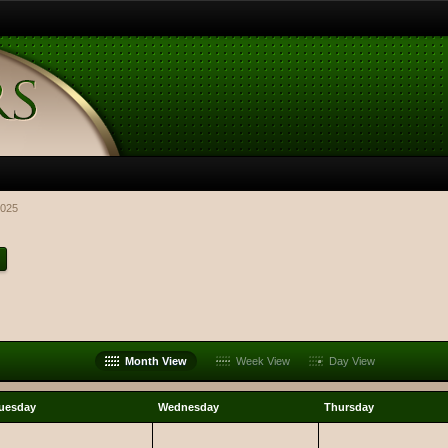
025
Month View
Week View
Day View
uesday
Wednesday
Thursday