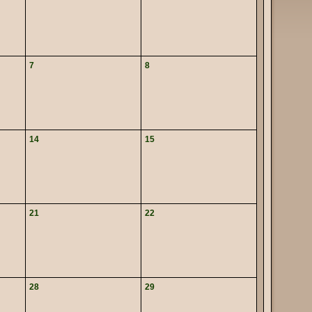
7
8
14
15
21
22
28
29