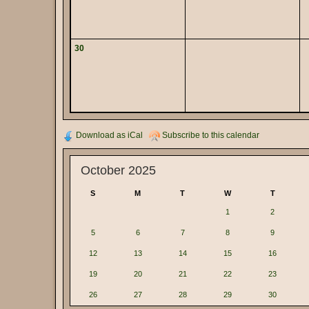
30
Download as iCal
Subscribe to this calendar
October 2025
S
M
T
W
T
1
2
5
6
7
8
9
12
13
14
15
16
19
20
21
22
23
26
27
28
29
30