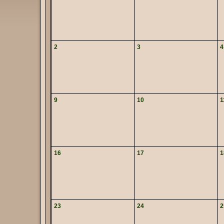
2
3
4
9
10
1
16
17
1
23
24
2