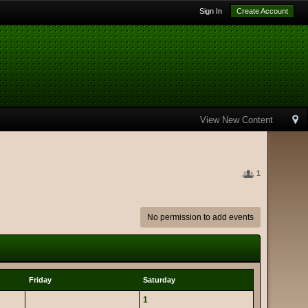
Sign In
Create Account
View New Content
1
No permission to add events
Friday
Saturday
1