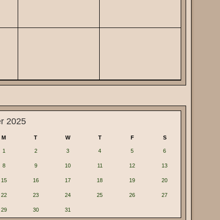
r 2025
M
T
W
T
F
S
1
2
3
4
5
6
8
9
10
11
12
13
15
16
17
18
19
20
22
23
24
25
26
27
29
30
31