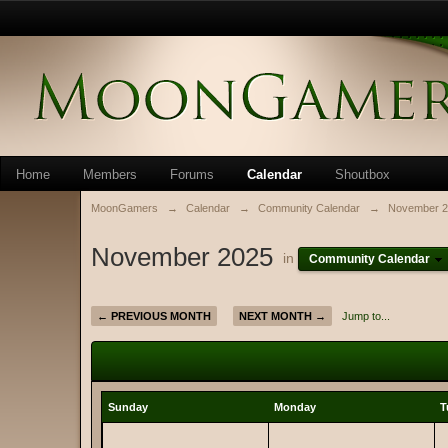
Home
Members
Forums
Calendar
Shoutbox
MoonGamers
→
Calendar
→
Community Calendar
→
November 2
November 2025
in
Community Calendar
← PREVIOUS MONTH
NEXT MONTH →
Jump to...
Sunday
Monday
T