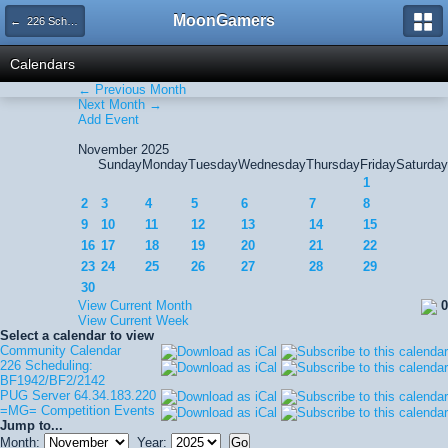
MoonGamers
← 226 Scheduling: BF1942/BF2/2142
Calendars
← Previous Month
Next Month →
Add Event
November 2025
Sunday
Monday
Tuesday
Wednesday
Thursday
Friday
Saturday
1
2
3
4
5
6
7
8
9
10
11
12
13
14
15
16
17
18
19
20
21
22
23
24
25
26
27
28
29
30
View Current Month
0
View Current Week
Select a calendar to view
Community Calendar
226 Scheduling:
BF1942/BF2/2142
PUG Server 64.34.183.220
=MG= Competition Events
Jump to...
Month:
Year: