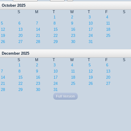
October 2025
S
M
T
W
T
F
S
1
2
3
4
5
6
7
8
9
10
11
12
13
14
15
16
17
18
19
20
21
22
23
24
25
26
27
28
29
30
31
December 2025
S
M
T
W
T
F
S
1
2
3
4
5
6
7
8
9
10
11
12
13
14
15
16
17
18
19
20
21
22
23
24
25
26
27
28
29
30
31
Full Version