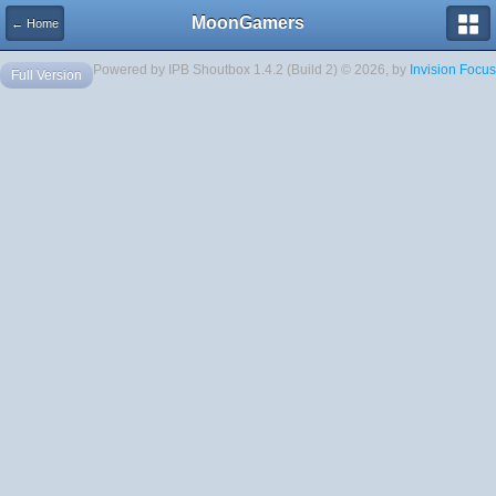
MoonGamers
← Home
Powered by IPB Shoutbox 1.4.2 (Build 2) © 2026, by
Invision Focus
Full Version