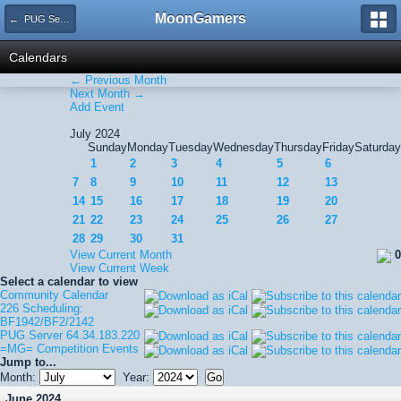
MoonGamers
← PUG Server 64.34.183.220
Calendars
← Previous Month
Next Month →
Add Event
July 2024
Sunday
Monday
Tuesday
Wednesday
Thursday
Friday
Saturday
1
2
3
4
5
6
7
8
9
10
11
12
13
14
15
16
17
18
19
20
21
22
23
24
25
26
27
28
29
30
31
View Current Month
0
View Current Week
Select a calendar to view
Community Calendar
226 Scheduling:
BF1942/BF2/2142
PUG Server 64.34.183.220
=MG= Competition Events
Jump to...
Month:
Year:
June 2024