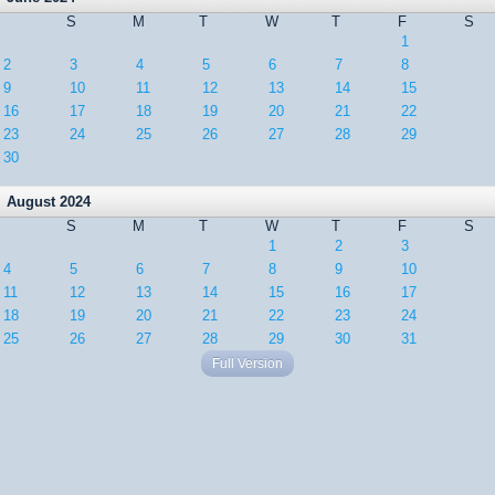
S
M
T
W
T
F
S
1
2
3
4
5
6
7
8
9
10
11
12
13
14
15
16
17
18
19
20
21
22
23
24
25
26
27
28
29
30
August 2024
S
M
T
W
T
F
S
1
2
3
4
5
6
7
8
9
10
11
12
13
14
15
16
17
18
19
20
21
22
23
24
25
26
27
28
29
30
31
Full Version