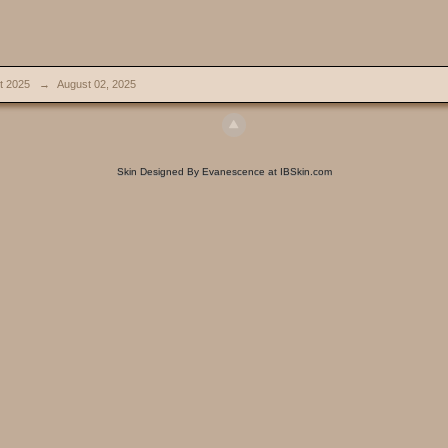
t 2025
→
August 02, 2025
Skin Designed By Evanescence at IBSkin.com