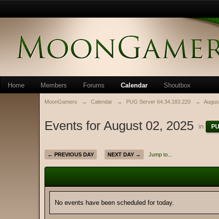
Home
Members
Forums
Calendar
Shoutbox
MoonGamers
→
Calendar
→
PUG Server 64.34.183.220
→
Augus
Events for August 02, 2025
in
PU
← PREVIOUS DAY
NEXT DAY →
Jump to...
No events have been scheduled for today.