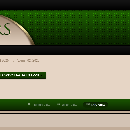
t 2025
→
August 02, 2025
G Server 64.34.183.220
Month View
Week View
Day View