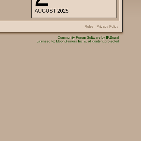
AUGUST 2025
Rules
·
Privacy Policy
Community Forum Software by IP.Board
Licensed to: MoonGamers Inc ©, all content protected