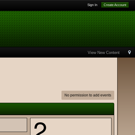
Sign In
Create Account
View New Content
No permission to add events
2