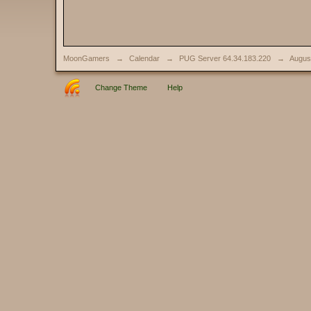
MoonGamers
→
Calendar
→
PUG Server 64.34.183.220
→
Augus
Change Theme
Help