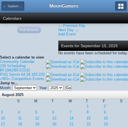
MoonGamers
← September 2025
Calendars
← Previous Day
Full Version
Next Day →
Add Event
Events for September 15, 2025
No events have been scheduled for today.
Select a calendar to view
Community Calendar
226 Scheduling:
BF1942/BF2/2142
PUG Server 64.34.183.220
=MG= Competition Events
Jump to...
Month:
Year:
August 2025
S
M
T
W
T
F
S
1
2
3
4
5
6
7
8
9
10
11
12
13
14
15
16
17
18
19
20
21
22
23