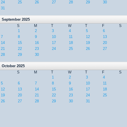
24
25
26
27
28
29
30
31
September 2025
S
M
T
W
T
F
S
1
2
3
4
5
6
7
8
9
10
11
12
13
14
15
16
17
18
19
20
21
22
23
24
25
26
27
28
29
30
October 2025
S
M
T
W
T
F
S
1
2
3
4
5
6
7
8
9
10
11
12
13
14
15
16
17
18
19
20
21
22
23
24
25
26
27
28
29
30
31