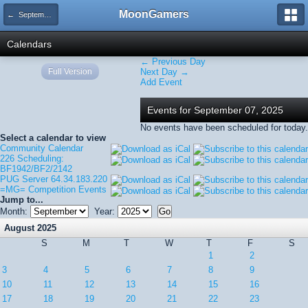
MoonGamers
← September 2025
Calendars
← Previous Day
Full Version
Next Day →
Add Event
Events for September 07, 2025
No events have been scheduled for today.
Select a calendar to view
Community Calendar
226 Scheduling:
BF1942/BF2/2142
PUG Server 64.34.183.220
=MG= Competition Events
Jump to...
Month:
Year:
August 2025
S
M
T
W
T
F
S
1
2
3
4
5
6
7
8
9
10
11
12
13
14
15
16
17
18
19
20
21
22
23