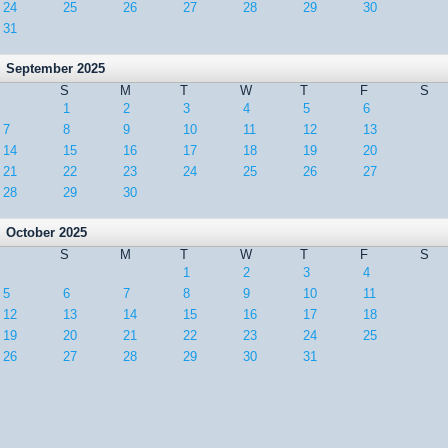
24
25
26
27
28
29
30
31
September 2025
S
M
T
W
T
F
S
1
2
3
4
5
6
7
8
9
10
11
12
13
14
15
16
17
18
19
20
21
22
23
24
25
26
27
28
29
30
October 2025
S
M
T
W
T
F
S
1
2
3
4
5
6
7
8
9
10
11
12
13
14
15
16
17
18
19
20
21
22
23
24
25
26
27
28
29
30
31