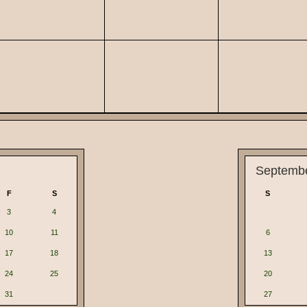
Septemb
F
S
S
3
4
10
11
6
17
18
13
24
25
20
31
27