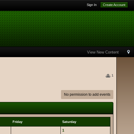
Sign In
Create Account
View New Content
1
No permission to add events
Friday
Saturday
1