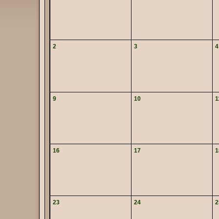
2
3
4
9
10
1
16
17
1
23
24
2