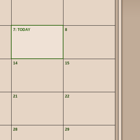
7
: TODAY
8
14
15
21
22
28
29