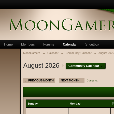
Home
Members
Forums
Calendar
Shoutbox
MoonGamers
→
Calendar
→
Community Calendar
→
August 2026
August 2026
in
Community Calendar
← PREVIOUS MONTH
NEXT MONTH →
Jump to...
Sunday
Monday
T