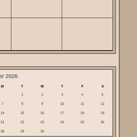
er 2026
M
T
W
T
F
S
1
2
3
4
5
7
8
9
10
11
12
14
15
16
17
18
19
21
22
23
24
25
26
28
29
30