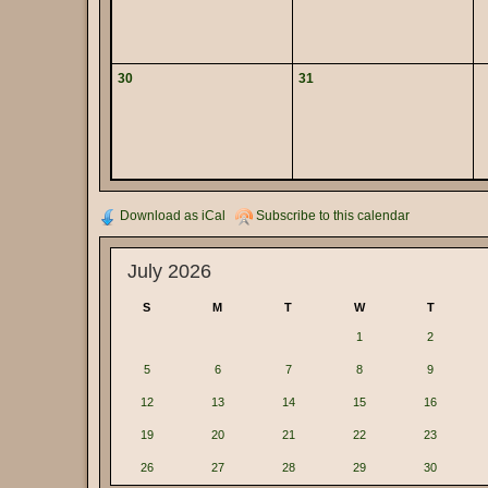
30
31
Download as iCal
Subscribe to this calendar
July 2026
S
M
T
W
T
1
2
5
6
7
8
9
12
13
14
15
16
19
20
21
22
23
26
27
28
29
30