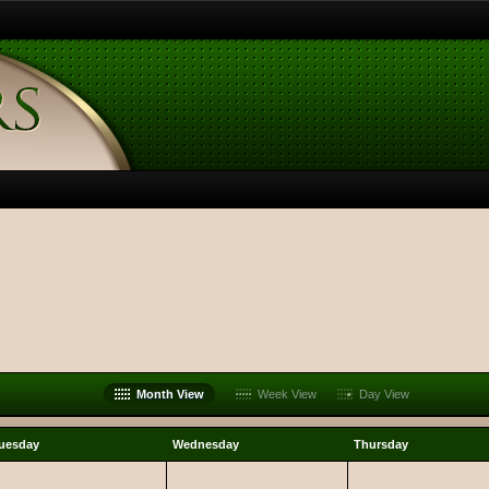
Month View
Week View
Day View
uesday
Wednesday
Thursday