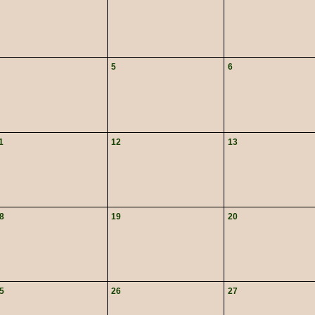
5
6
1
12
13
8
19
20
5
26
27