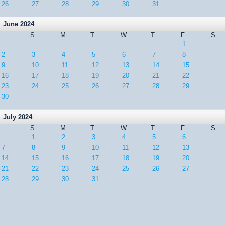
26
27
28
29
30
31
June 2024
S
M
T
W
T
F
S
1
2
3
4
5
6
7
8
9
10
11
12
13
14
15
16
17
18
19
20
21
22
23
24
25
26
27
28
29
30
July 2024
S
M
T
W
T
F
S
1
2
3
4
5
6
7
8
9
10
11
12
13
14
15
16
17
18
19
20
21
22
23
24
25
26
27
28
29
30
31