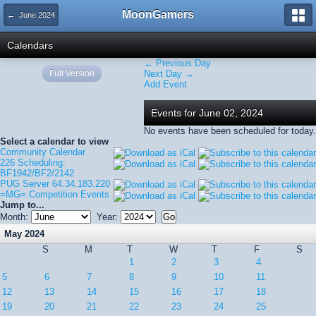
MoonGamers
← June 2024
Calendars
← Previous Day
Full Version
Next Day →
Add Event
Events for June 02, 2024
No events have been scheduled for today.
Select a calendar to view
Community Calendar
226 Scheduling:
BF1942/BF2/2142
PUG Server 64.34.183.220
=MG= Competition Events
Jump to...
Month:
Year:
May 2024
S
M
T
W
T
F
S
1
2
3
4
5
6
7
8
9
10
11
12
13
14
15
16
17
18
19
20
21
22
23
24
25