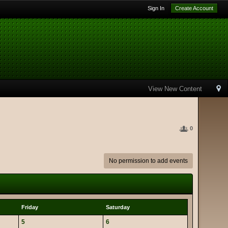
Sign In
Create Account
View New Content
0
No permission to add events
Friday
Saturday
5
6