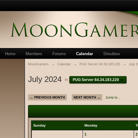
Home
Members
Forums
Calendar
Shoutbox
MoonGamers
→
Calendar
→
PUG Server 64.34.183.220
→
July 
July 2024
in
PUG Server 64.34.183.220
← PREVIOUS MONTH
NEXT MONTH →
Jump to...
Sunday
Monday
T
1
2