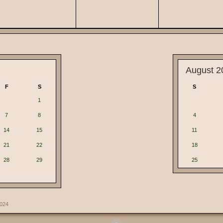
August 2
F
S
S
1
7
8
4
14
15
11
21
22
18
28
29
25
2024