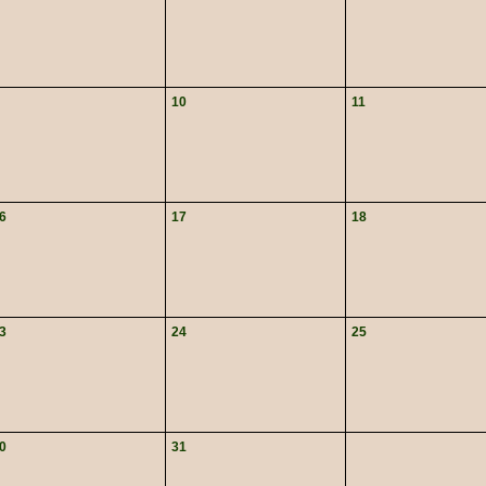
10
11
6
17
18
3
24
25
0
31