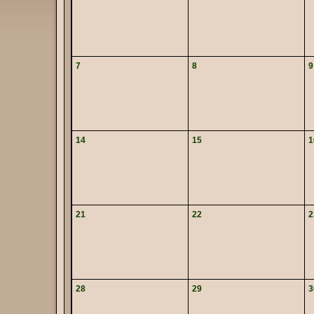
7
8
9
14
15
1
21
22
2
28
29
3