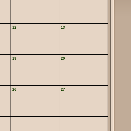
12
13
19
20
26
27