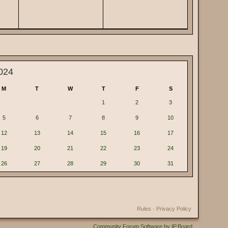
024
M
T
W
T
F
S
1
2
3
5
6
7
8
9
10
12
13
14
15
16
17
19
20
21
22
23
24
26
27
28
29
30
31
Rules
·
Privacy Policy
Community Forum Software by IP.Board