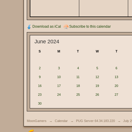
Download as iCal
Subscribe to this calendar
June 2024
S
M
T
W
T
2
3
4
5
6
9
10
11
12
13
16
17
18
19
20
23
24
25
26
27
30
MoonGamers
→
Calendar
→
PUG Server 64.34.183.220
→
July 