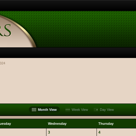
2024
Month View
Week View
Day View
uesday
Wednesday
Thursday
3
4