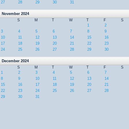
27
28
29
30
31
November 2024
S
M
T
W
T
F
S
1
2
3
4
5
6
7
8
9
10
11
12
13
14
15
16
17
18
19
20
21
22
23
24
25
26
27
28
29
30
December 2024
S
M
T
W
T
F
S
1
2
3
4
5
6
7
8
9
10
11
12
13
14
15
16
17
18
19
20
21
22
23
24
25
26
27
28
29
30
31