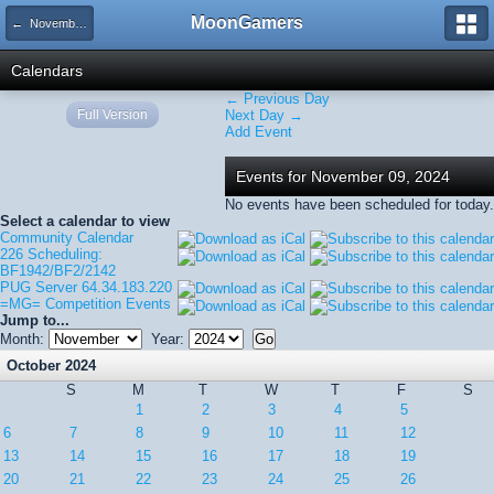
MoonGamers
← November 2024
Calendars
← Previous Day
Full Version
Next Day →
Add Event
Events for November 09, 2024
No events have been scheduled for today.
Select a calendar to view
Community Calendar
226 Scheduling:
BF1942/BF2/2142
PUG Server 64.34.183.220
=MG= Competition Events
Jump to...
Month:
Year:
October 2024
S
M
T
W
T
F
S
1
2
3
4
5
6
7
8
9
10
11
12
13
14
15
16
17
18
19
20
21
22
23
24
25
26