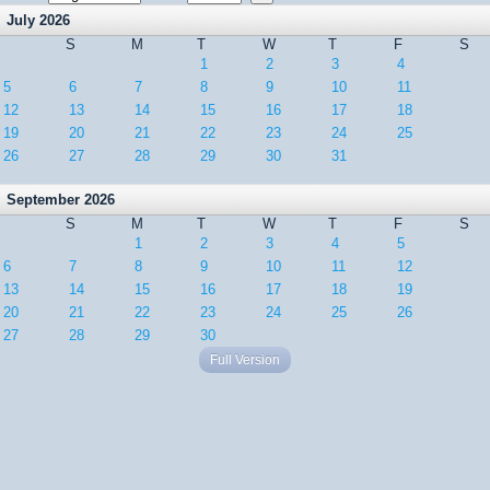
July 2026
S
M
T
W
T
F
S
1
2
3
4
5
6
7
8
9
10
11
12
13
14
15
16
17
18
19
20
21
22
23
24
25
26
27
28
29
30
31
September 2026
S
M
T
W
T
F
S
1
2
3
4
5
6
7
8
9
10
11
12
13
14
15
16
17
18
19
20
21
22
23
24
25
26
27
28
29
30
Full Version