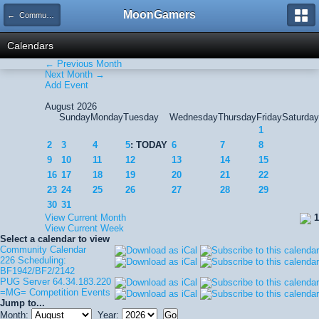
MoonGamers
← Community Calendar
Calendars
← Previous Month
Next Month →
Add Event
August 2026
Sunday
Monday
Tuesday
Wednesday
Thursday
Friday
Saturday
1
2
3
4
5
: TODAY
6
7
8
9
10
11
12
13
14
15
16
17
18
19
20
21
22
23
24
25
26
27
28
29
30
31
View Current Month
1
View Current Week
Select a calendar to view
Community Calendar
226 Scheduling:
BF1942/BF2/2142
PUG Server 64.34.183.220
=MG= Competition Events
Jump to...
Month:
Year: