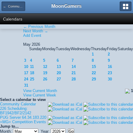
MoonGamers
← Community Calendar
Calendars
← Previous Month
Next Month →
Add Event
May 2026
Sunday
Monday
Tuesday
Wednesday
Thursday
Friday
Saturday
1
2
3
4
5
6
7
8
9
10
11
12
13
14
15
16
17
18
19
20
21
22
23
24
25
26
27
28
29
30
31
View Current Month
1
View Current Week
Select a calendar to view
Community Calendar
226 Scheduling:
BF1942/BF2/2142
PUG Server 64.34.183.220
=MG= Competition Events
Jump to...
Month:
Year: