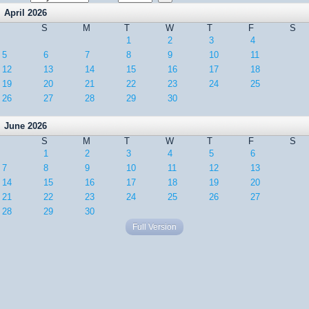
April 2026
S
M
T
W
T
F
S
1
2
3
4
5
6
7
8
9
10
11
12
13
14
15
16
17
18
19
20
21
22
23
24
25
26
27
28
29
30
June 2026
S
M
T
W
T
F
S
1
2
3
4
5
6
7
8
9
10
11
12
13
14
15
16
17
18
19
20
21
22
23
24
25
26
27
28
29
30
Full Version