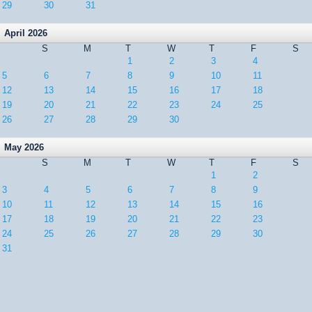
29
30
31
April 2026
S
M
T
W
T
F
S
1
2
3
4
5
6
7
8
9
10
11
12
13
14
15
16
17
18
19
20
21
22
23
24
25
26
27
28
29
30
May 2026
S
M
T
W
T
F
S
1
2
3
4
5
6
7
8
9
10
11
12
13
14
15
16
17
18
19
20
21
22
23
24
25
26
27
28
29
30
31