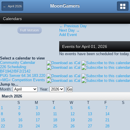
MoonGamers
← April 2026
Calendars
← Previous Day
Full Version
Next Day →
Add Event
Events for April 01, 2026
No events have been scheduled for today.
Select a calendar to view
Community Calendar
226 Scheduling:
BF1942/BF2/2142
PUG Server 64.34.183.220
=MG= Competition Events
Jump to...
Month:
Year:
March 2026
S
M
T
W
T
F
S
1
2
3
4
5
6
7
8
9
10
11
12
13
14
15
16
17
18
19
20
21
22
23
24
25
26
27
28