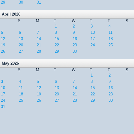
29
30
31
April 2026
S
M
T
W
T
F
S
1
2
3
4
5
6
7
8
9
10
11
12
13
14
15
16
17
18
19
20
21
22
23
24
25
26
27
28
29
30
May 2026
S
M
T
W
T
F
S
1
2
3
4
5
6
7
8
9
10
11
12
13
14
15
16
17
18
19
20
21
22
23
24
25
26
27
28
29
30
31