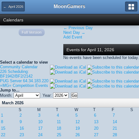
MoonGamers
← April 2026
Calendars
← Previous Day
Full Version
Next Day →
Add Event
Events for April 11, 2026
No events have been scheduled for today.
Select a calendar to view
Community Calendar
226 Scheduling:
BF1942/BF2/2142
PUG Server 64.34.183.220
=MG= Competition Events
Jump to...
Month:
Year:
March 2026
S
M
T
W
T
F
S
1
2
3
4
5
6
7
8
9
10
11
12
13
14
15
16
17
18
19
20
21
22
23
24
25
26
27
28