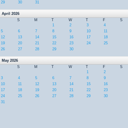
29
30
31
April 2026
S
M
T
W
T
F
S
1
2
3
4
5
6
7
8
9
10
11
12
13
14
15
16
17
18
19
20
21
22
23
24
25
26
27
28
29
30
May 2026
S
M
T
W
T
F
S
1
2
3
4
5
6
7
8
9
10
11
12
13
14
15
16
17
18
19
20
21
22
23
24
25
26
27
28
29
30
31