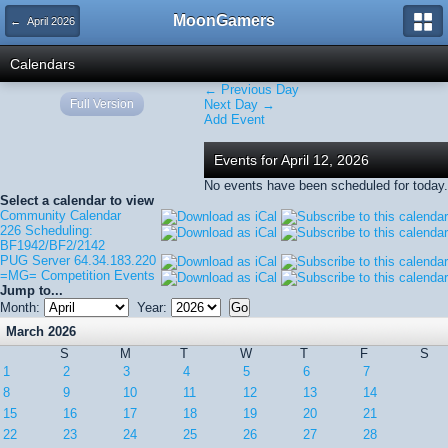
MoonGamers
← April 2026
Calendars
← Previous Day
Full Version
Next Day →
Add Event
Events for April 12, 2026
No events have been scheduled for today.
Select a calendar to view
Community Calendar
226 Scheduling:
BF1942/BF2/2142
PUG Server 64.34.183.220
=MG= Competition Events
Jump to...
Month:
Year:
March 2026
S
M
T
W
T
F
S
1
2
3
4
5
6
7
8
9
10
11
12
13
14
15
16
17
18
19
20
21
22
23
24
25
26
27
28