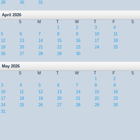
29
30
31
April 2026
S
M
T
W
T
F
S
1
2
3
4
5
6
7
8
9
10
11
12
13
14
15
16
17
18
19
20
21
22
23
24
25
26
27
28
29
30
May 2026
S
M
T
W
T
F
S
1
2
3
4
5
6
7
8
9
10
11
12
13
14
15
16
17
18
19
20
21
22
23
24
25
26
27
28
29
30
31