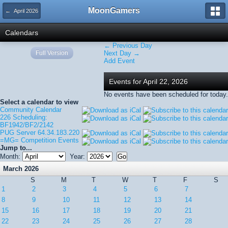
MoonGamers
← April 2026
Calendars
← Previous Day
Full Version
Next Day →
Add Event
Events for April 22, 2026
No events have been scheduled for today.
Select a calendar to view
Community Calendar
226 Scheduling:
BF1942/BF2/2142
PUG Server 64.34.183.220
=MG= Competition Events
Jump to...
Month:
Year:
March 2026
S
M
T
W
T
F
S
1
2
3
4
5
6
7
8
9
10
11
12
13
14
15
16
17
18
19
20
21
22
23
24
25
26
27
28