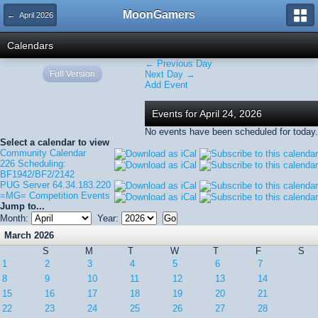
MoonGamers
← April 2026
Calendars
← Previous Day
Full Version
Next Day →
Add Event
Events for April 24, 2026
No events have been scheduled for today.
Select a calendar to view
Community Calendar
226 Scheduling:
BF1942/BF2/2142
PUG Server 64.34.183.220
=MG= Competition Events
Jump to...
Month:
Year:
March 2026
S
M
T
W
T
F
S
1
2
3
4
5
6
7
8
9
10
11
12
13
14
15
16
17
18
19
20
21
22
23
24
25
26
27
28