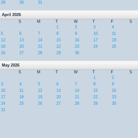
29
30
31
April 2026
S
M
T
W
T
F
S
1
2
3
4
5
6
7
8
9
10
11
12
13
14
15
16
17
18
19
20
21
22
23
24
25
26
27
28
29
30
May 2026
S
M
T
W
T
F
S
1
2
3
4
5
6
7
8
9
10
11
12
13
14
15
16
17
18
19
20
21
22
23
24
25
26
27
28
29
30
31