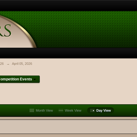
026
→
April 05, 2026
ompetition Events
Month View
Week View
Day View