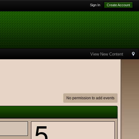
Sign In
Create Account
View New Content
No permission to add events
5