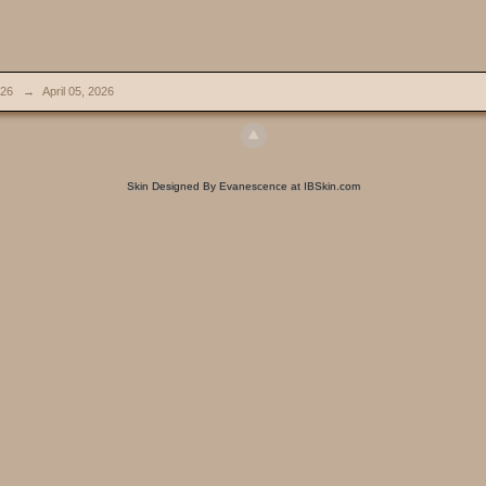
026
→
April 05, 2026
Skin Designed By Evanescence at IBSkin.com