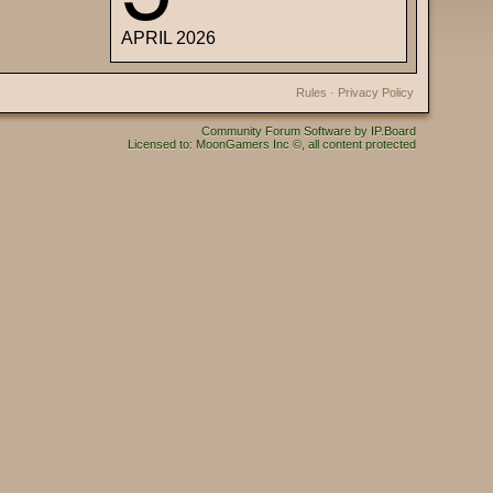
APRIL 2026
Rules
·
Privacy Policy
Community Forum Software by IP.Board
Licensed to: MoonGamers Inc ©, all content protected