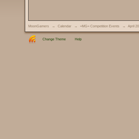
MoonGamers
→
Calendar
→
=MG= Competition Events
→
April 2
Change Theme
Help