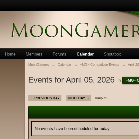
Home
Members
Forums
Calendar
Shoutbox
MoonGamers
→
Calendar
→
=MG= Competition Events
→
April 2
Events for April 05, 2026
in
=MG= C
← PREVIOUS DAY
NEXT DAY →
Jump to...
No events have been scheduled for today.