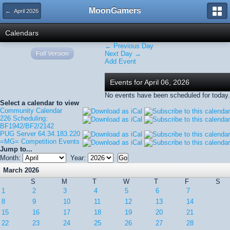
MoonGamers
← April 2026
Calendars
← Previous Day
Full Version
Next Day →
Add Event
Events for April 06, 2026
No events have been scheduled for today.
Select a calendar to view
Community Calendar
226 Scheduling:
BF1942/BF2/2142
PUG Server 64.34.183.220
=MG= Competition Events
Jump to...
Month:
Year:
March 2026
S
M
T
W
T
F
S
1
2
3
4
5
6
7
8
9
10
11
12
13
14
15
16
17
18
19
20
21
22
23
24
25
26
27
28