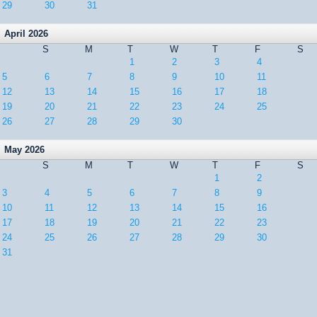
29
30
31
April 2026
S
M
T
W
T
F
S
1
2
3
4
5
6
7
8
9
10
11
12
13
14
15
16
17
18
19
20
21
22
23
24
25
26
27
28
29
30
May 2026
S
M
T
W
T
F
S
1
2
3
4
5
6
7
8
9
10
11
12
13
14
15
16
17
18
19
20
21
22
23
24
25
26
27
28
29
30
31