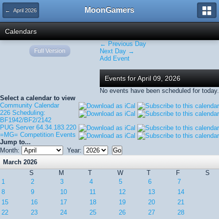
MoonGamers
← April 2026
Calendars
← Previous Day
Full Version
Next Day →
Add Event
Events for April 09, 2026
No events have been scheduled for today.
Select a calendar to view
Community Calendar
226 Scheduling:
BF1942/BF2/2142
PUG Server 64.34.183.220
=MG= Competition Events
Jump to...
Month:
Year:
March 2026
S
M
T
W
T
F
S
1
2
3
4
5
6
7
8
9
10
11
12
13
14
15
16
17
18
19
20
21
22
23
24
25
26
27
28