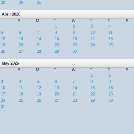
29
30
31
April 2026
S
M
T
W
T
F
S
1
2
3
4
5
6
7
8
9
10
11
12
13
14
15
16
17
18
19
20
21
22
23
24
25
26
27
28
29
30
May 2026
S
M
T
W
T
F
S
1
2
3
4
5
6
7
8
9
10
11
12
13
14
15
16
17
18
19
20
21
22
23
24
25
26
27
28
29
30
31