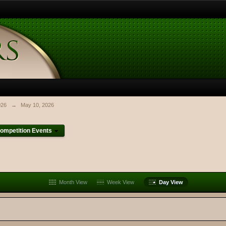
026
→
May 10, 2026
ompetition Events
Month View
Week View
Day View