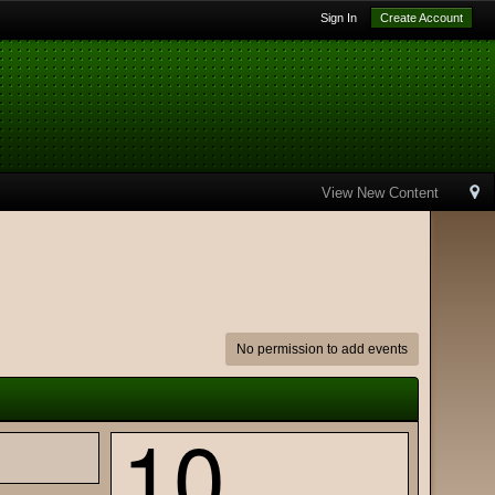
Sign In
Create Account
View New Content
No permission to add events
10