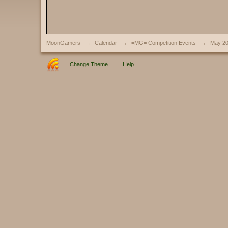
MoonGamers
→
Calendar
→
=MG= Competition Events
→
May 2
Change Theme
Help