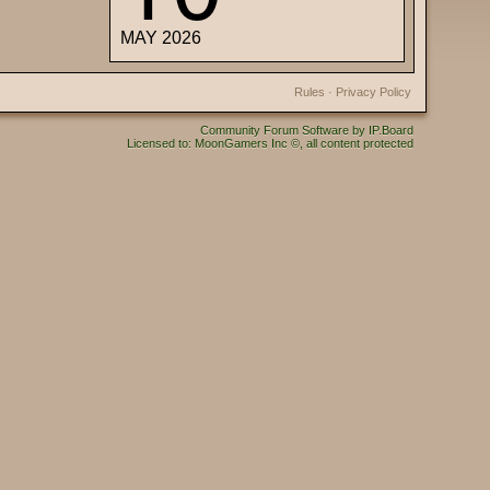
MAY 2026
Rules
·
Privacy Policy
Community Forum Software by IP.Board
Licensed to: MoonGamers Inc ©, all content protected