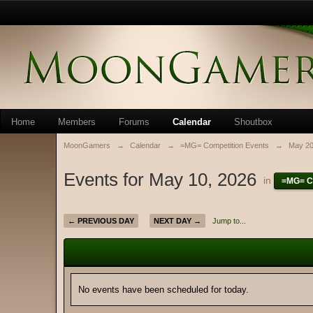
Home
Members
Forums
Calendar
Shoutbox
MoonGamers
→
Calendar
→
=MG= Competition Events
→
May 2
Events for May 10, 2026
in
=MG= C
← PREVIOUS DAY
NEXT DAY →
Jump to...
No events have been scheduled for today.