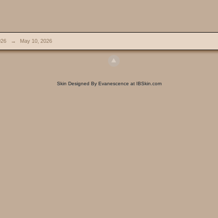
026
→
May 10, 2026
Skin Designed By Evanescence at IBSkin.com