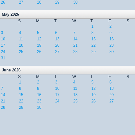
26
27
28
29
30
May 2026
S
M
T
W
T
F
S
1
2
3
4
5
6
7
8
9
10
11
12
13
14
15
16
17
18
19
20
21
22
23
24
25
26
27
28
29
30
31
June 2026
S
M
T
W
T
F
S
1
2
3
4
5
6
7
8
9
10
11
12
13
14
15
16
17
18
19
20
21
22
23
24
25
26
27
28
29
30