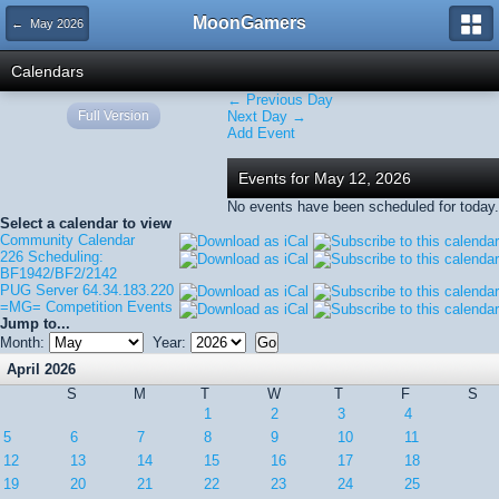
MoonGamers
← May 2026
Calendars
← Previous Day
Full Version
Next Day →
Add Event
Events for May 12, 2026
No events have been scheduled for today.
Select a calendar to view
Community Calendar
226 Scheduling:
BF1942/BF2/2142
PUG Server 64.34.183.220
=MG= Competition Events
Jump to...
Month:
Year:
April 2026
S
M
T
W
T
F
S
1
2
3
4
5
6
7
8
9
10
11
12
13
14
15
16
17
18
19
20
21
22
23
24
25