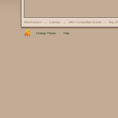
MoonGamers
→
Calendar
→
=MG= Competition Events
→
May 2
Change Theme
Help