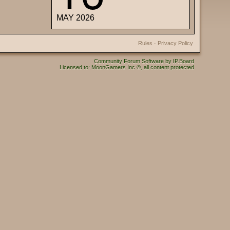
MAY 2026
Rules
·
Privacy Policy
Community Forum Software by IP.Board
Licensed to: MoonGamers Inc ©, all content protected