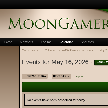
Home
Members
Forums
Calendar
Shoutbox
MoonGamers
→
Calendar
→
=MG= Competition Events
→
May 2
Events for May 16, 2026
in
=MG= C
← PREVIOUS DAY
NEXT DAY →
Jump to...
No events have been scheduled for today.