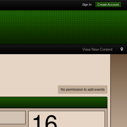
Sign In
Create Account
View New Content
No permission to add events
16