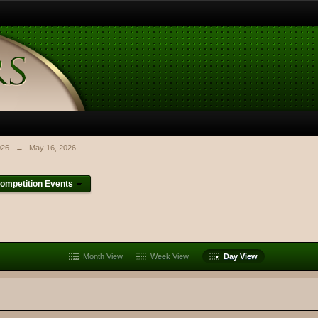
026
→
May 16, 2026
ompetition Events
Month View
Week View
Day View