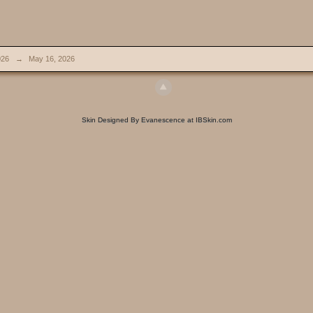
026
→
May 16, 2026
Skin Designed By Evanescence at IBSkin.com