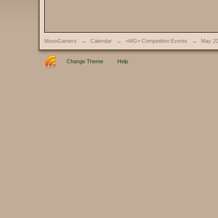
MoonGamers
→
Calendar
→
=MG= Competition Events
→
May 2
Change Theme
Help