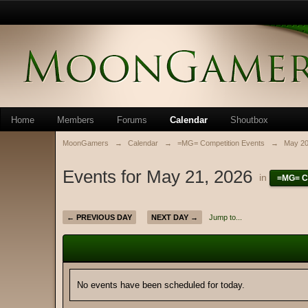
Home
Members
Forums
Calendar
Shoutbox
MoonGamers
→
Calendar
→
=MG= Competition Events
→
May 2
Events for May 21, 2026
in
=MG= C
← PREVIOUS DAY
NEXT DAY →
Jump to...
No events have been scheduled for today.