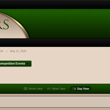
026
→
May 21, 2026
ompetition Events
Month View
Week View
Day View