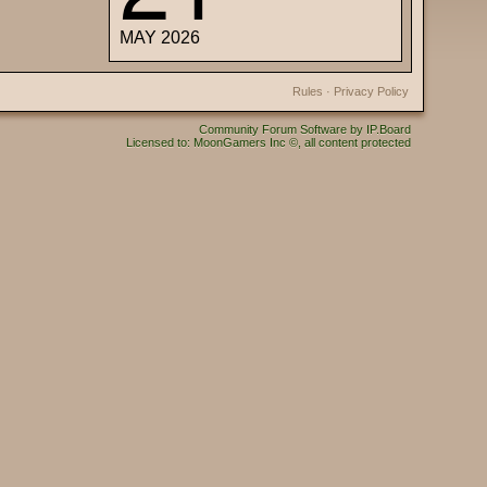
MAY 2026
Rules
·
Privacy Policy
Community Forum Software by IP.Board
Licensed to: MoonGamers Inc ©, all content protected