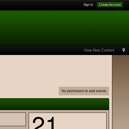
Sign In
Create Account
View New Content
No permission to add events
21