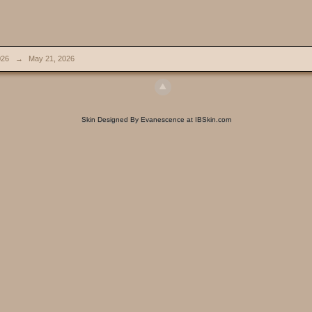
026
→
May 21, 2026
Skin Designed By Evanescence at IBSkin.com