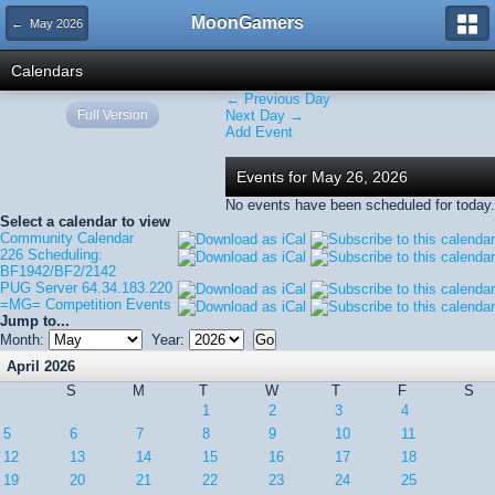
MoonGamers
← May 2026
Calendars
← Previous Day
Full Version
Next Day →
Add Event
Events for May 26, 2026
No events have been scheduled for today.
Select a calendar to view
Community Calendar
226 Scheduling:
BF1942/BF2/2142
PUG Server 64.34.183.220
=MG= Competition Events
Jump to...
Month:
Year:
April 2026
S
M
T
W
T
F
S
1
2
3
4
5
6
7
8
9
10
11
12
13
14
15
16
17
18
19
20
21
22
23
24
25