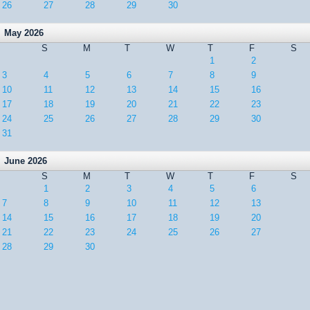
26
27
28
29
30
May 2026
S
M
T
W
T
F
S
1
2
3
4
5
6
7
8
9
10
11
12
13
14
15
16
17
18
19
20
21
22
23
24
25
26
27
28
29
30
31
June 2026
S
M
T
W
T
F
S
1
2
3
4
5
6
7
8
9
10
11
12
13
14
15
16
17
18
19
20
21
22
23
24
25
26
27
28
29
30