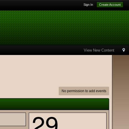
Sign In
Create Account
View New Content
No permission to add events
29