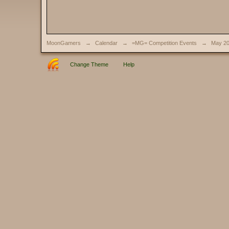
MoonGamers
→
Calendar
→
=MG= Competition Events
→
May 2
Change Theme
Help