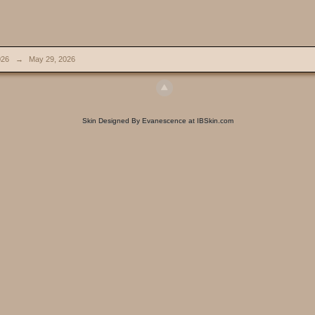
026
→
May 29, 2026
Skin Designed By Evanescence at IBSkin.com