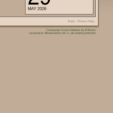
MAY 2026
Rules
·
Privacy Policy
Community Forum Software by IP.Board
Licensed to: MoonGamers Inc ©, all content protected