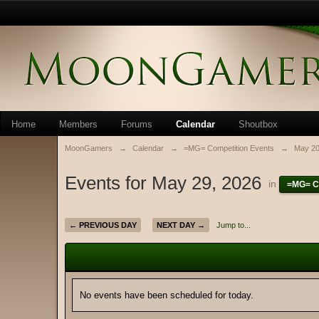
Home
Members
Forums
Calendar
Shoutbox
MoonGamers
→
Calendar
→
=MG= Competition Events
→
May 2
Events for May 29, 2026
in
=MG= C
← PREVIOUS DAY
NEXT DAY →
Jump to...
No events have been scheduled for today.