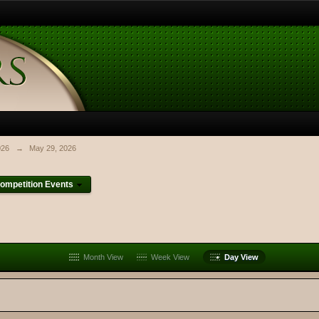
026
→
May 29, 2026
ompetition Events
Month View
Week View
Day View